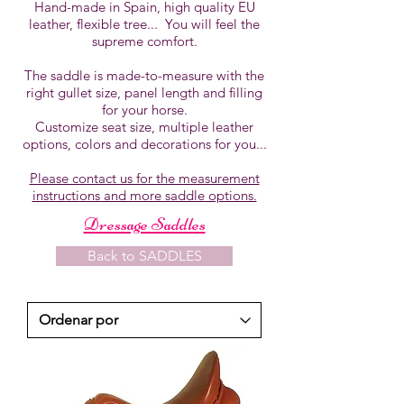
Hand-made in Spain, high quality EU
leather, flexible tree... You will feel the
supreme comfort.
The saddle is made-to-measure with the
right gullet size, panel length and filling
for your horse.
Customize seat size, multiple leather
options, colors and decorations for you...
Please contact us for the measurement
instructions and more saddle options.
Dressage Saddles
Back to SADDLES