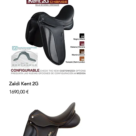
Zaldi Kent 2G
Precio
1690,00 €