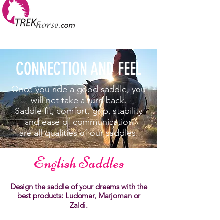
CONNECTION AND FEEL
Once you ride a good saddle, you
will not take a turn back.
Saddle fit, comfort, grip, stability
and ease of communication
are all qualities of our saddles.
English Saddles
Design the saddle of your dreams with the
best products: Ludomar, Marjoman or
Zaldi.