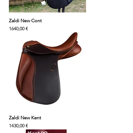
Zaldi New Cont
Precio
1640,00 €
Zaldi New Kent
Precio
1430,00 €