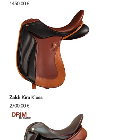
Precio
1450,00 €
Zaldi Kira Klass
Precio
2700,00 €