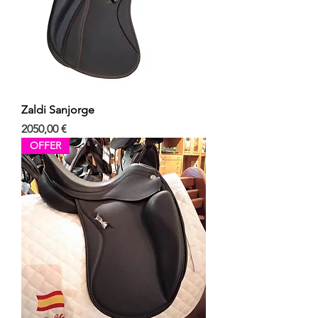
Zaldi Sanjorge
Precio
2050,00 €
OFFER