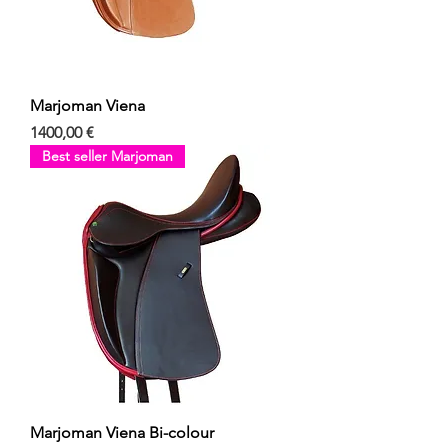
Marjoman Viena
Precio
1400,00 €
Best seller Marjoman
Marjoman Viena Bi-colour