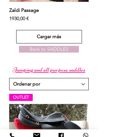
Zaldi Passage
Precio
1930,00 €
Cargar más
Back to SADDLES
Jumping and all purpose saddles
OUTLET