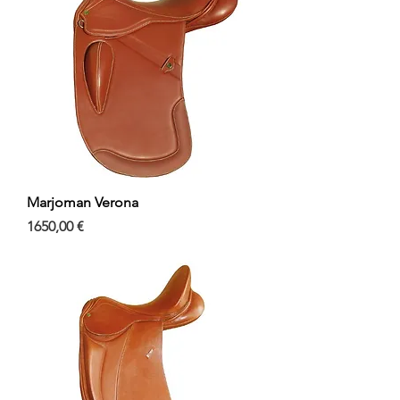
Marjoman Verona
Precio
1650,00 €